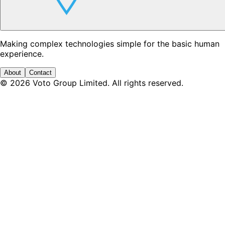
Making complex technologies simple for the basic human
experience.
About
Contact
©
2026
Voto Group Limited. All rights reserved.