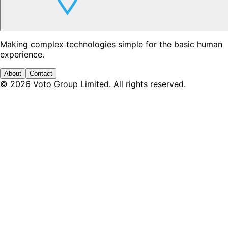
Making complex technologies simple for the basic human
experience.
About
Contact
©
2026
Voto Group Limited. All rights reserved.