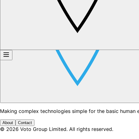
Making complex technologies simple for the basic human 
About
Contact
©
2026
Voto Group Limited. All rights reserved.