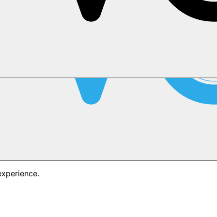
experience.