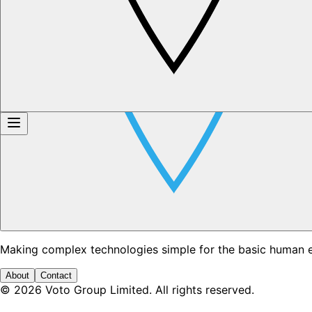
Making complex technologies simple for the basic human 
About
Contact
©
2026
Voto Group Limited. All rights reserved.