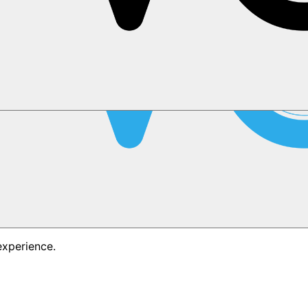
experience.