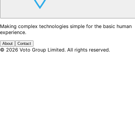
Making complex technologies simple for the basic human
experience.
About
Contact
©
2026
Voto Group Limited. All rights reserved.