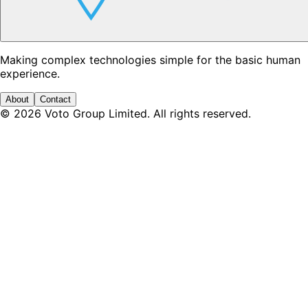
Making complex technologies simple for the basic human
experience.
About
Contact
©
2026
Voto Group Limited. All rights reserved.