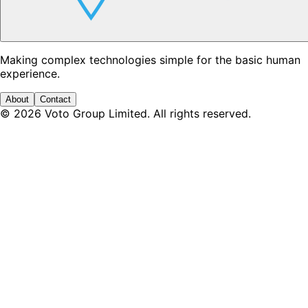
Making complex technologies simple for the basic human
experience.
About
Contact
©
2026
Voto Group Limited. All rights reserved.