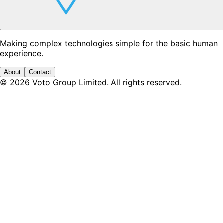
Making complex technologies simple for the basic human
experience.
About
Contact
©
2026
Voto Group Limited. All rights reserved.