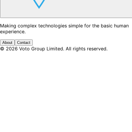
Making complex technologies simple for the basic human
experience.
About
Contact
©
2026
Voto Group Limited. All rights reserved.