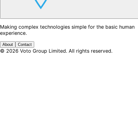
Making complex technologies simple for the basic human
experience.
About
Contact
©
2026
Voto Group Limited. All rights reserved.