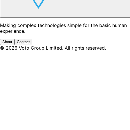
Making complex technologies simple for the basic human
experience.
About
Contact
©
2026
Voto Group Limited. All rights reserved.