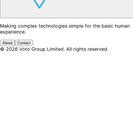
Making complex technologies simple for the basic human
experience.
About
Contact
©
2026
Voto Group Limited. All rights reserved.