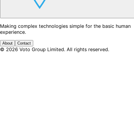
Making complex technologies simple for the basic human
experience.
About
Contact
©
2026
Voto Group Limited. All rights reserved.