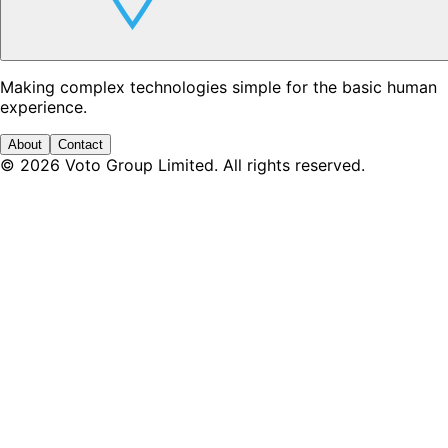
Making complex technologies simple for the basic human
experience.
About
Contact
©
2026
Voto Group Limited. All rights reserved.