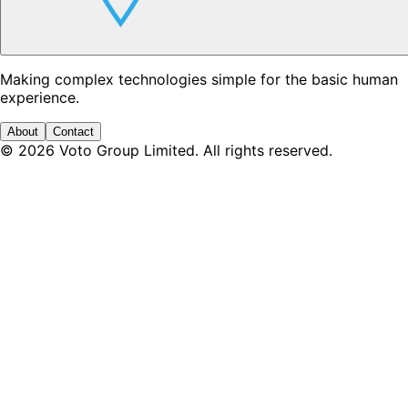
Making complex technologies simple for the basic human
experience.
About
Contact
©
2026
Voto Group Limited. All rights reserved.