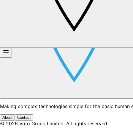
Making complex technologies simple for the basic human 
About
Contact
©
2026
Voto Group Limited. All rights reserved.