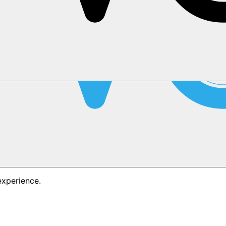
experience.