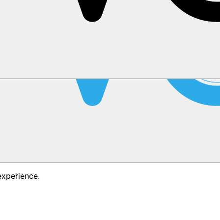
experience.