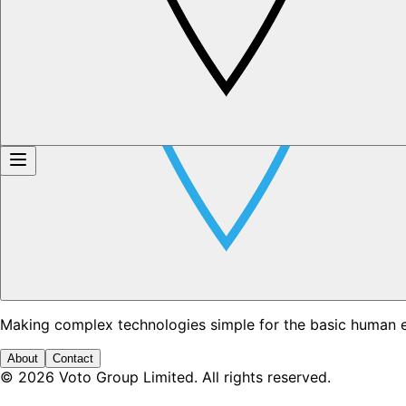
Making complex technologies simple for the basic human 
About
Contact
©
2026
Voto Group Limited. All rights reserved.