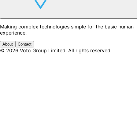
Making complex technologies simple for the basic human
experience.
About
Contact
©
2026
Voto Group Limited. All rights reserved.