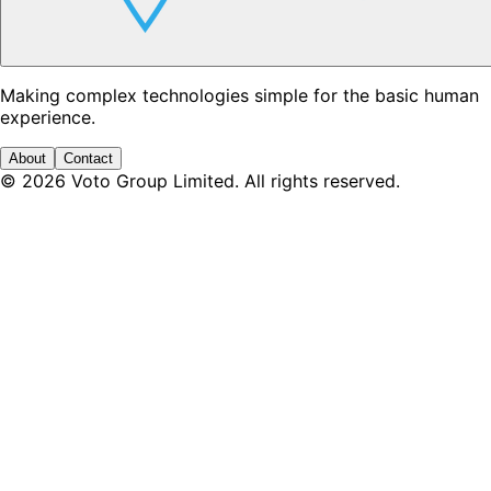
Making complex technologies simple for the basic human
experience.
About
Contact
©
2026
Voto Group Limited. All rights reserved.