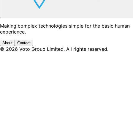
Making complex technologies simple for the basic human
experience.
About
Contact
©
2026
Voto Group Limited. All rights reserved.