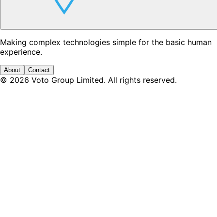
Making complex technologies simple for the basic human
experience.
About
Contact
©
2026
Voto Group Limited. All rights reserved.