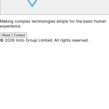
Making complex technologies simple for the basic human
experience.
About
Contact
©
2026
Voto Group Limited. All rights reserved.