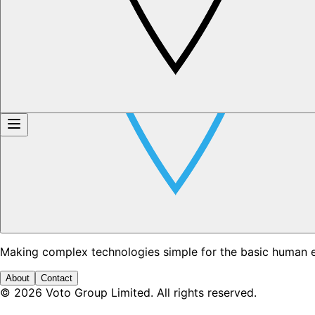
Making complex technologies simple for the basic human 
About
Contact
©
2026
Voto Group Limited. All rights reserved.