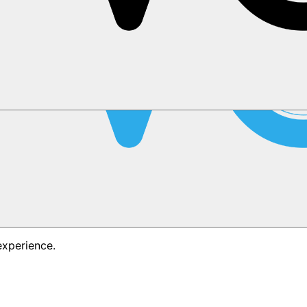
experience.