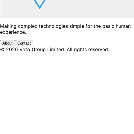
Making complex technologies simple for the basic human
experience.
About
Contact
©
2026
Voto Group Limited. All rights reserved.