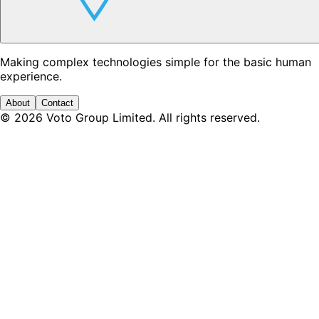
Making complex technologies simple for the basic human
experience.
About
Contact
©
2026
Voto Group Limited. All rights reserved.